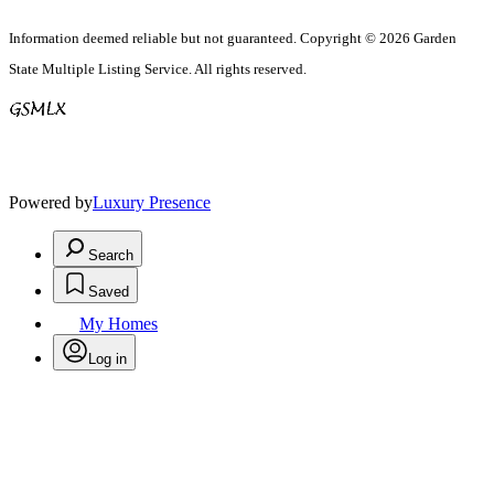
Information deemed reliable but not guaranteed. Copyright © 2026 Garden
State Multiple Listing Service. All rights reserved.
Powered by
Luxury Presence
Search
Saved
My Homes
Log in