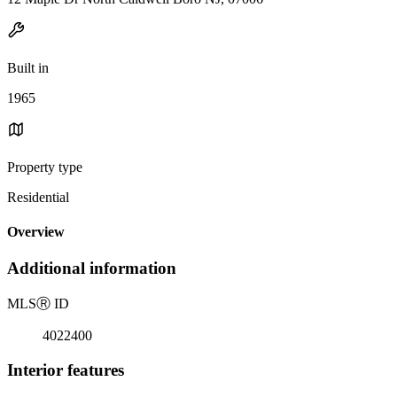
Built in
1965
Property type
Residential
Overview
Additional information
MLS
Ⓡ
ID
4022400
Interior features