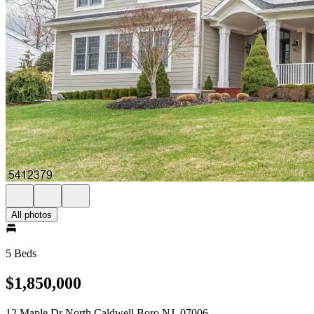
All photos
5 Beds
$1,850,000
12 Maple Dr North Caldwell Boro NJ, 07006