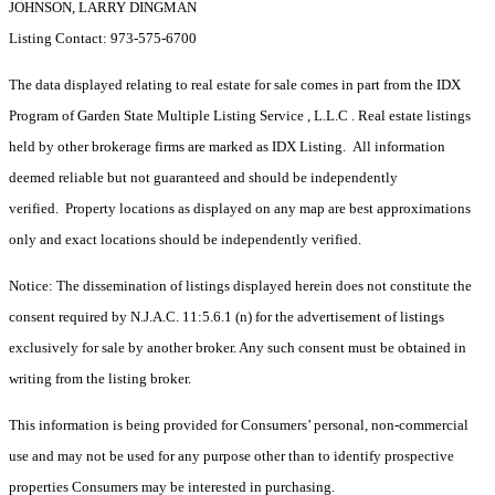
JOHNSON, LARRY DINGMAN
Listing Contact: 973-575-6700
The data displayed relating to real estate for sale comes in part from the IDX
Program of Garden State Multiple Listing Service , L.L.C . Real estate listings
held by other brokerage firms are marked as IDX Listing. All information
deemed reliable but not guaranteed and should be independently
verified. Property locations as displayed on any map are best approximations
only and exact locations should be independently verified.
Notice: The dissemination of listings displayed herein does not constitute the
consent required by N.J.A.C. 11:5.6.1 (n) for the advertisement of listings
exclusively for sale by another broker. Any such consent must be obtained in
writing from the listing broker.
This information is being provided for Consumers’ personal, non-commercial
use and may not be used for any purpose other than to identify prospective
properties Consumers may be interested in purchasing.