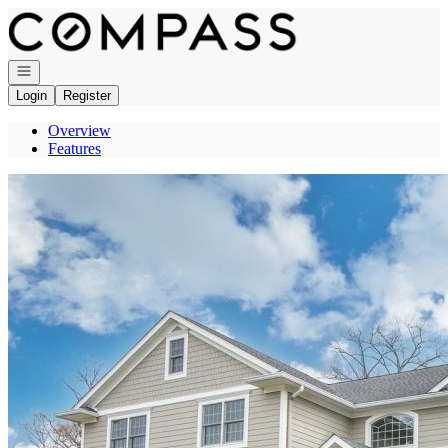
Go to: Homepage
Open navigation
Login
Register
Overview
Features