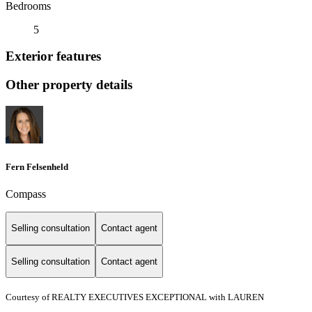
Bedrooms
5
Exterior features
Other property details
Fern Felsenheld
Compass
Selling consultation
Contact agent
Selling consultation
Contact agent
Courtesy of REALTY EXECUTIVES EXCEPTIONAL with LAUREN