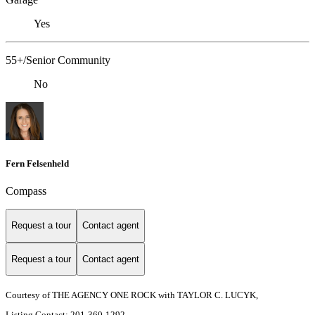
Yes
55+/Senior Community
No
Fern Felsenheld
Compass
Request a tour
Contact agent
Request a tour
Contact agent
Courtesy of THE AGENCY ONE ROCK with TAYLOR C. LUCYK,
Listing Contact: 201-360-1292