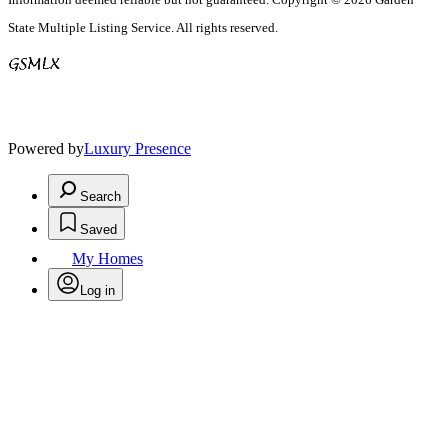
State Multiple Listing Service. All rights reserved.
Powered by
Luxury Presence
Search
Saved
My Homes
Log in