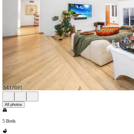
All photos
5 Beds