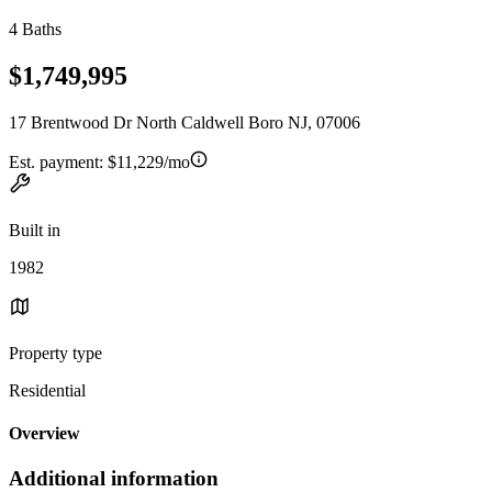
4 Baths
$1,749,995
17 Brentwood Dr North Caldwell Boro NJ, 07006
Est. payment:
$11,229/mo
Built in
1982
Property type
Residential
Overview
Additional information