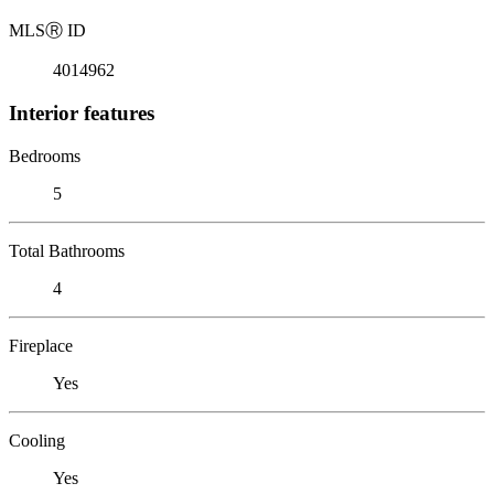
MLS
Ⓡ
ID
4014962
Interior features
Bedrooms
5
Total Bathrooms
4
Fireplace
Yes
Cooling
Yes