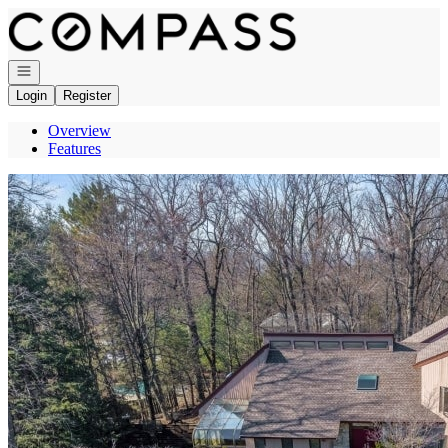
Go to: Homepage
Open navigation
Login
Register
Overview
Features