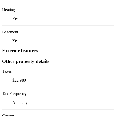
Heating
Yes
Basement
Yes
Exterior features
Other property details
Taxes
$22,980
Tax Frequency
Annually
Garage