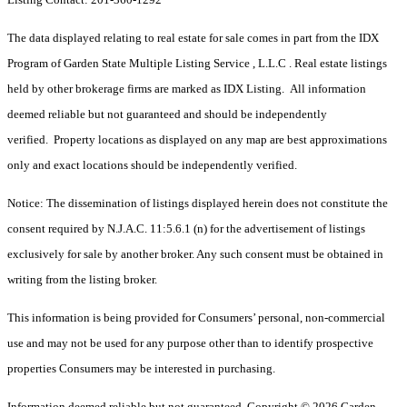
The data displayed relating to real estate for sale comes in part from the IDX
Program of Garden State Multiple Listing Service , L.L.C . Real estate listings
held by other brokerage firms are marked as IDX Listing. All information
deemed reliable but not guaranteed and should be independently
verified. Property locations as displayed on any map are best approximations
only and exact locations should be independently verified.
Notice: The dissemination of listings displayed herein does not constitute the
consent required by N.J.A.C. 11:5.6.1 (n) for the advertisement of listings
exclusively for sale by another broker. Any such consent must be obtained in
writing from the listing broker.
This information is being provided for Consumers’ personal, non-commercial
use and may not be used for any purpose other than to identify prospective
properties Consumers may be interested in purchasing.
Information deemed reliable but not guaranteed. Copyright © 2026 Garden