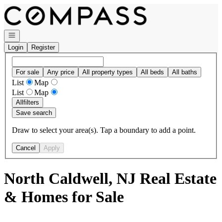
Go to: Homepage
Open navigation
Login
Register
For sale
Any price
All property types
All beds
All baths
List
Map
List
Map
All
filters
Save search
Draw to select your area(s). Tap a boundary to add a point.
Cancel
Apply
North Caldwell, NJ Real Estate
& Homes for Sale