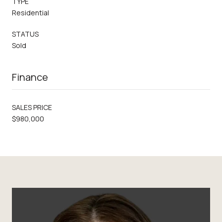
TYPE
Residential
STATUS
Sold
Finance
SALES PRICE
$980,000