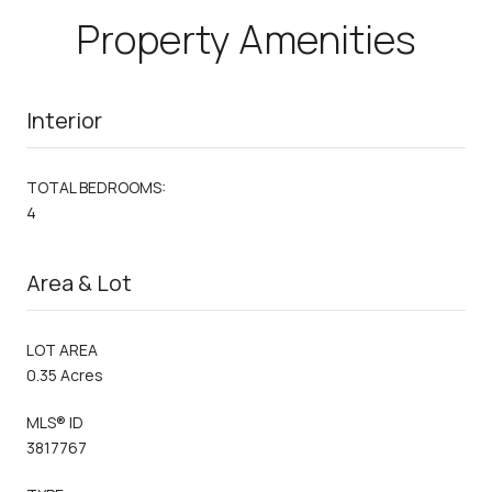
Property Amenities
Interior
TOTAL BEDROOMS:
4
Area & Lot
LOT AREA
0.35 Acres
MLS® ID
3817767