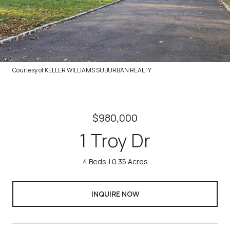
Courtesy of KELLER WILLIAMS SUBURBAN REALTY
$980,000
1 Troy Dr
4 Beds
0.35 Acres
INQUIRE NOW