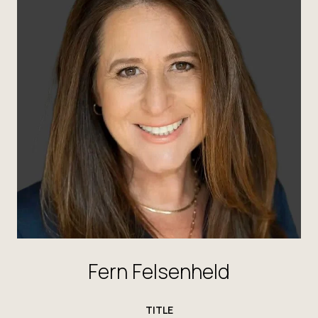
Fern Felsenheld
TITLE