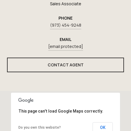
Sales Associate
PHONE
(973) 454-9248
EMAIL
[email protected]
CONTACT AGENT
This page can't load Google Maps correctly.
OK
Do you own this website?