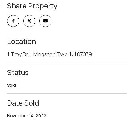
Share Property
Location
1 Troy Dr, Livingston Twp, NJ 07039
Status
Sold
Date Sold
November 14, 2022