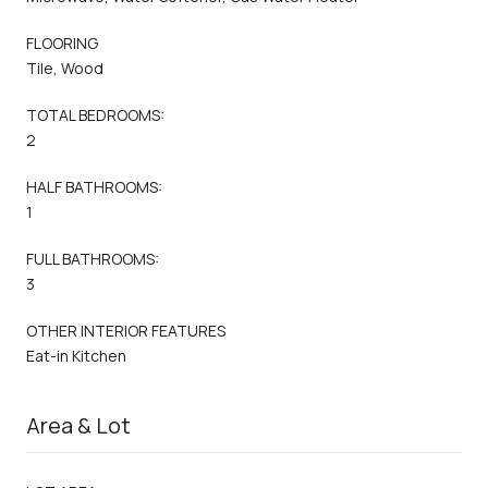
FLOORING
Tile, Wood
TOTAL BEDROOMS:
2
HALF BATHROOMS:
1
FULL BATHROOMS:
3
OTHER INTERIOR FEATURES
Eat-in Kitchen
Area & Lot