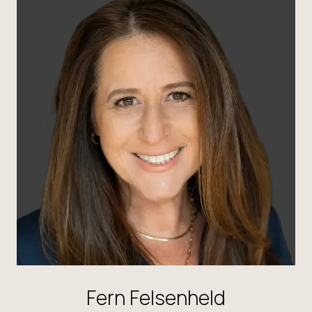
Fern Felsenheld