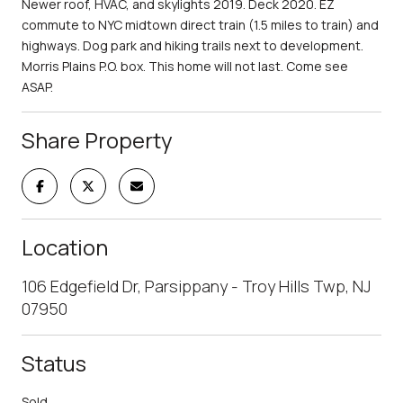
Newer roof, HVAC, and skylights 2019. Deck 2020. EZ
commute to NYC midtown direct train (1.5 miles to train) and
highways. Dog park and hiking trails next to development.
Morris Plains P.O. box. This home will not last. Come see
ASAP.
Share Property
Location
106 Edgefield Dr, Parsippany - Troy Hills Twp, NJ
07950
Status
Sold