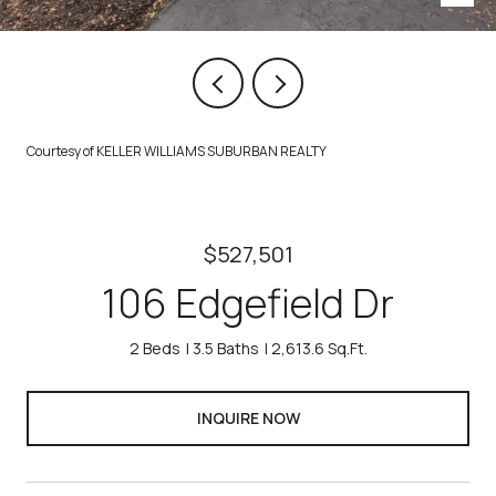
Courtesy of KELLER WILLIAMS SUBURBAN REALTY
$527,501
106 Edgefield Dr
2 Beds
3.5 Baths
2,613.6 Sq.Ft.
INQUIRE NOW