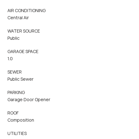
AIR CONDITIONING
Central Air
WATER SOURCE
Public
GARAGE SPACE
1.0
SEWER
Public Sewer
PARKING
Garage Door Opener
ROOF
Composition
UTILITIES