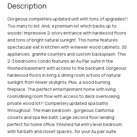
Description
Gorgeous completely updated unit with tons of upgrades!!
Too many to list. And, a premium lot which backs up to
woods! Impressive 2-story entrance with hardwood floors
and tons of bright natural sunlight. This home features
spectacular eat in kitchen with w/newer wood cabinets, SS
appliances, granite counters and custom backsplash. This
2-3 bedrooms condo features an Au Pair suite in the
finished basement with access to the backyard. Gorgeous
hardwood floors in living & dining room w/tons of natural
sunlight from newer skylights. Plus, a wood burning
fireplace. The perfect entertainment home with living
room/dining room flow with access to deck overlooking
private wood lot!! Completely updated spa baths
throughout. The main bedroom...gorgeous California
closets and spa like bath. Large second floor landing
perfect for home office. Finished full entry level bedroom
with full bath and closet spaces...for your Au pair suite.