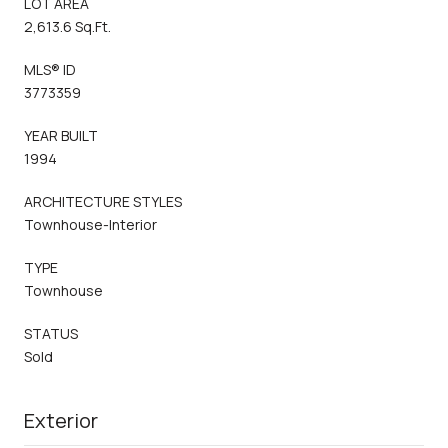
LOT AREA
2,613.6 Sq.Ft.
MLS® ID
3773359
YEAR BUILT
1994
ARCHITECTURE STYLES
Townhouse-Interior
TYPE
Townhouse
STATUS
Sold
Exterior