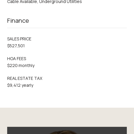
Cable Available, Underground Utilities
Finance
SALES PRICE
$527,501
HOA FEES
$220 monthly
REAL ESTATE TAX
$9,412 yearly