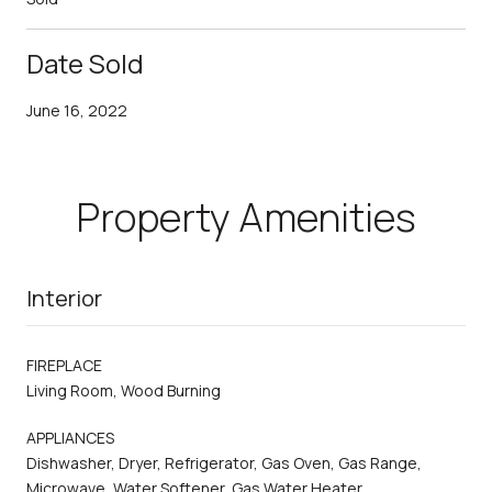
Date Sold
June 16, 2022
Property Amenities
Interior
FIREPLACE
Living Room, Wood Burning
APPLIANCES
Dishwasher, Dryer, Refrigerator, Gas Oven, Gas Range,
Microwave, Water Softener, Gas Water Heater