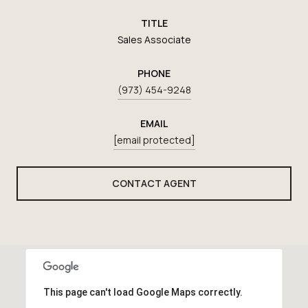
TITLE
Sales Associate
PHONE
(973) 454-9248
EMAIL
[email protected]
CONTACT AGENT
This page can't load Google Maps correctly.