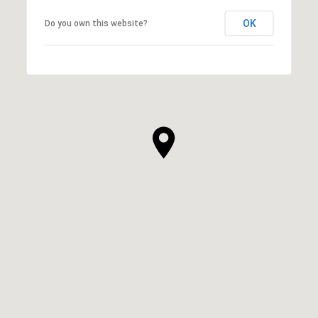
OK
Do you own this website?