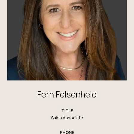
Fern Felsenheld
TITLE
Sales Associate
PHONE