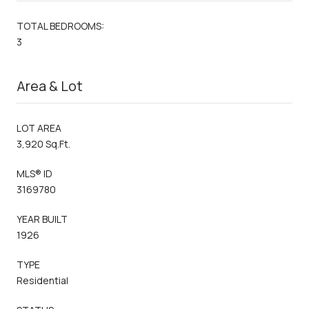
TOTAL BEDROOMS:
3
Area & Lot
LOT AREA
3,920 Sq.Ft.
MLS® ID
3169780
YEAR BUILT
1926
TYPE
Residential