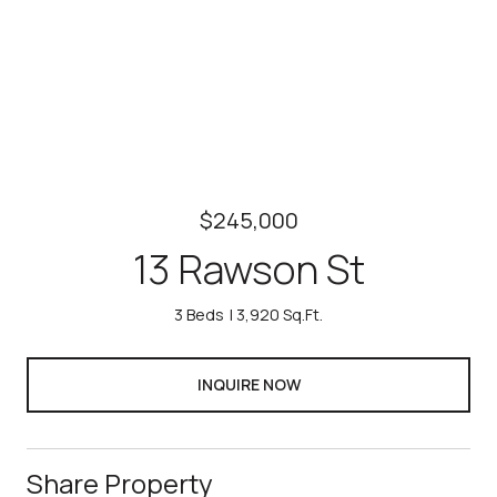
$245,000
13 Rawson St
3 Beds
3,920 Sq.Ft.
INQUIRE NOW
Share Property