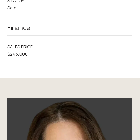
STATUS
Sold
Finance
SALES PRICE
$245,000