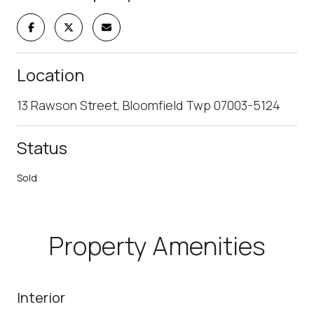
Location
13 Rawson Street, Bloomfield Twp 07003-5124
Status
Sold
Property Amenities
Interior