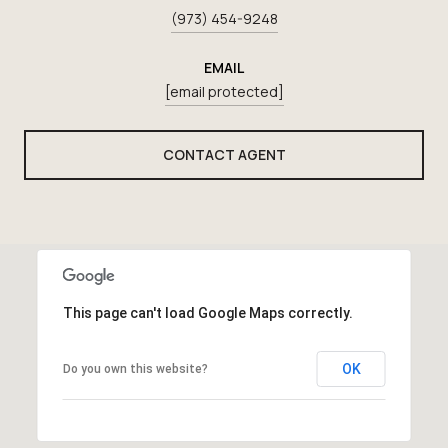
(973) 454-9248
EMAIL
[email protected]
CONTACT AGENT
This page can't load Google Maps correctly.
OK
Do you own this website?