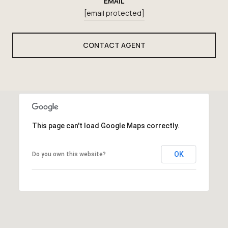
EMAIL
[email protected]
CONTACT AGENT
This page can't load Google Maps correctly.
OK
Do you own this website?