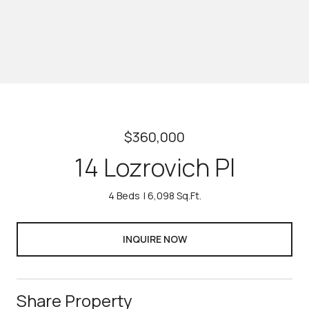
$360,000
14 Lozrovich Pl
4 Beds
6,098 Sq.Ft.
INQUIRE NOW
Share Property