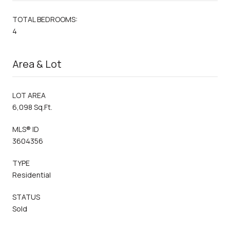
TOTAL BEDROOMS:
4
Area & Lot
LOT AREA
6,098 Sq.Ft.
MLS® ID
3604356
TYPE
Residential
STATUS
Sold