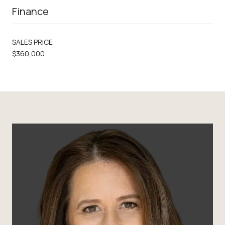
Finance
SALES PRICE
$360,000