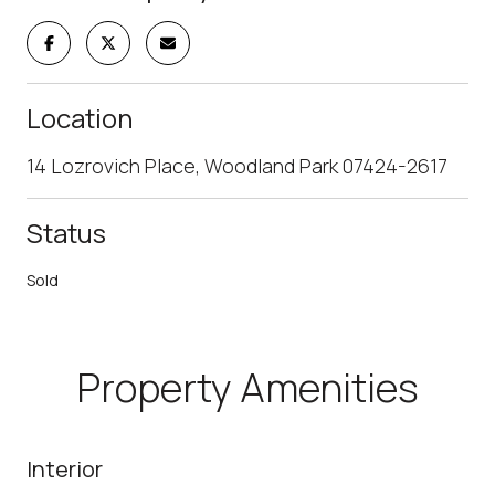
Location
14 Lozrovich Place, Woodland Park 07424-2617
Status
Sold
Property Amenities
Interior