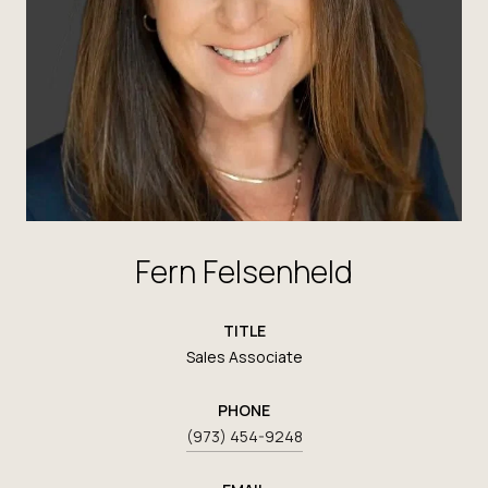
Fern Felsenheld
TITLE
Sales Associate
PHONE
(973) 454-9248