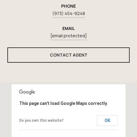
PHONE
(973) 454-9248
EMAIL
[email protected]
CONTACT AGENT
This page can't load Google Maps correctly.
OK
Do you own this website?