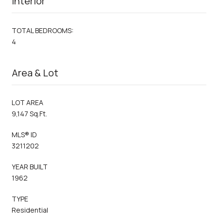
Interior
TOTAL BEDROOMS:
4
Area & Lot
LOT AREA
9,147 Sq.Ft.
MLS® ID
3211202
YEAR BUILT
1962
TYPE
Residential