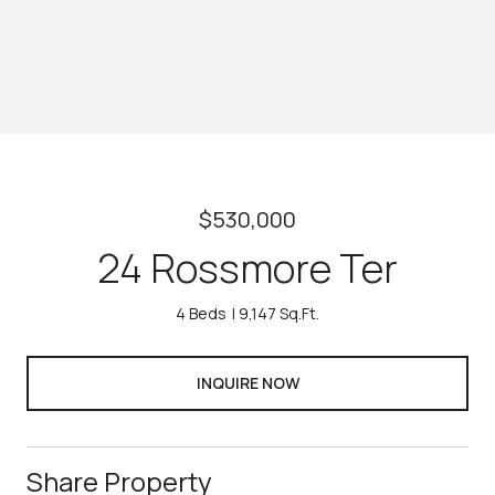
$530,000
24 Rossmore Ter
4 Beds
9,147 Sq.Ft.
INQUIRE NOW
Share Property