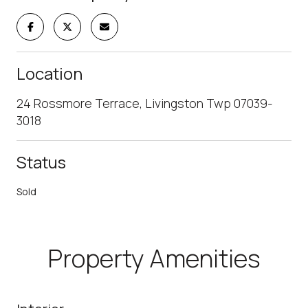
Location
24 Rossmore Terrace, Livingston Twp 07039-
3018
Status
Sold
Property Amenities