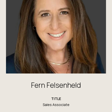
Fern Felsenheld
TITLE
Sales Associate