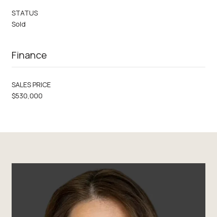
STATUS
Sold
Finance
SALES PRICE
$530,000