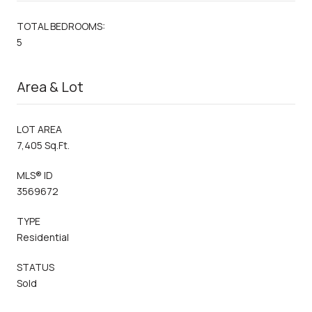
TOTAL BEDROOMS:
5
Area & Lot
LOT AREA
7,405 Sq.Ft.
MLS® ID
3569672
TYPE
Residential
STATUS
Sold