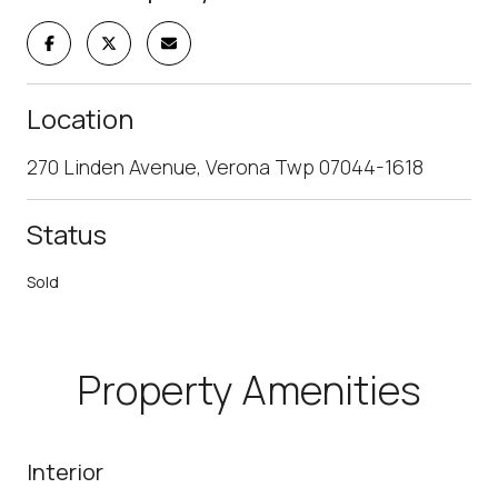
Location
270 Linden Avenue, Verona Twp 07044-1618
Status
Sold
Property Amenities
Interior