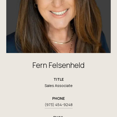
Fern Felsenheld
TITLE
Sales Associate
PHONE
(973) 454-9248