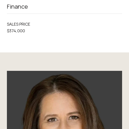
Finance
SALES PRICE
$374,000