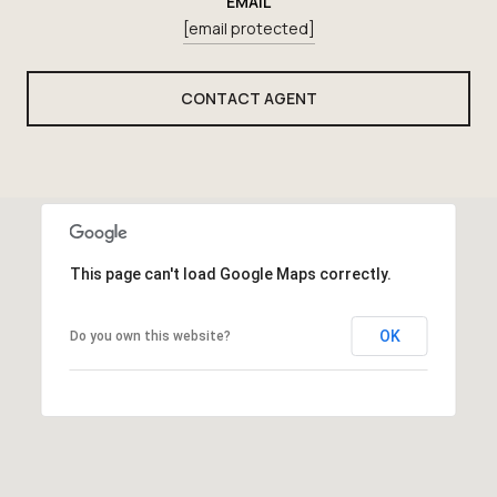
EMAIL
[email protected]
CONTACT AGENT
This page can't load Google Maps correctly.
OK
Do you own this website?