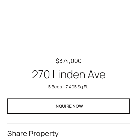
$374,000
270 Linden Ave
5 Beds
7,405 Sq.Ft.
INQUIRE NOW
Share Property