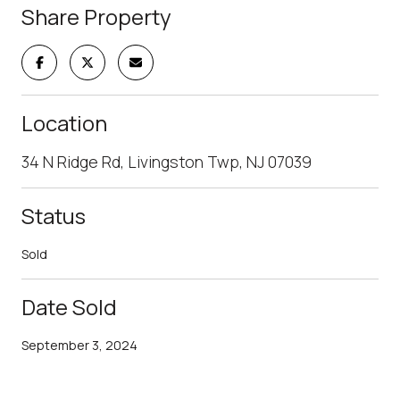
Share Property
Location
34 N Ridge Rd, Livingston Twp, NJ 07039
Status
Sold
Date Sold
September 3, 2024