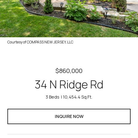
Courtesy of COMPASS NEW JERSEY, LLC
$860,000
34 N Ridge Rd
3 Beds
10,454.4 Sq.Ft.
INQUIRE NOW