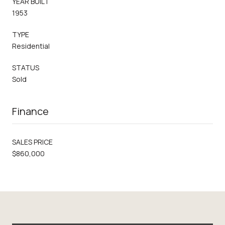
YEAR BUILT
1953
TYPE
Residential
STATUS
Sold
Finance
SALES PRICE
$860,000