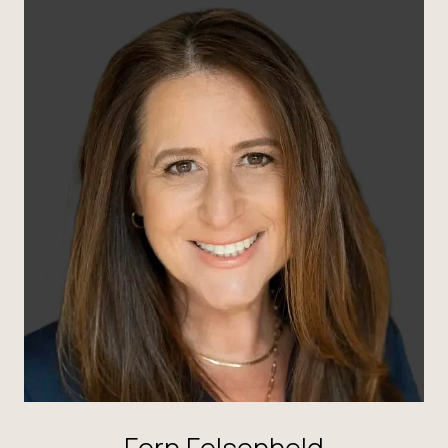
Fern Felsenheld