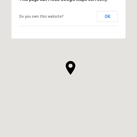
OK
Do you own this website?