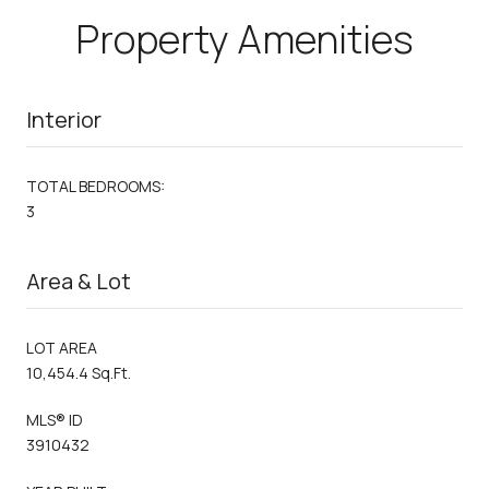
Property Amenities
Interior
TOTAL BEDROOMS:
3
Area & Lot
LOT AREA
10,454.4 Sq.Ft.
MLS® ID
3910432