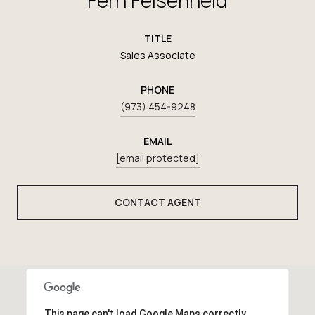
TITLE
Sales Associate
PHONE
(973) 454-9248
EMAIL
[email protected]
CONTACT AGENT
This page can't load Google Maps correctly.