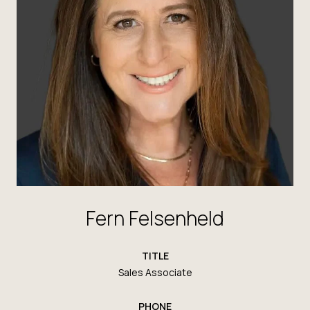
Fern Felsenheld
TITLE
Sales Associate
PHONE