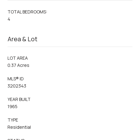
TOTAL BEDROOMS:
4
Area & Lot
LOT AREA
0.37 Acres
MLS® ID
3202343
YEAR BUILT
1965
TYPE
Residential