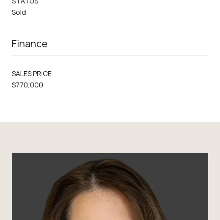
STATUS
Sold
Finance
SALES PRICE
$770,000