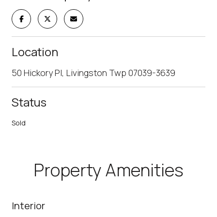
Location
50 Hickory Pl, Livingston Twp 07039-3639
Status
Sold
Property Amenities
Interior