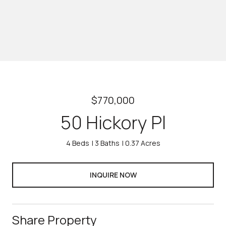
$770,000
50 Hickory Pl
4 Beds
3 Baths
0.37 Acres
INQUIRE NOW
Share Property