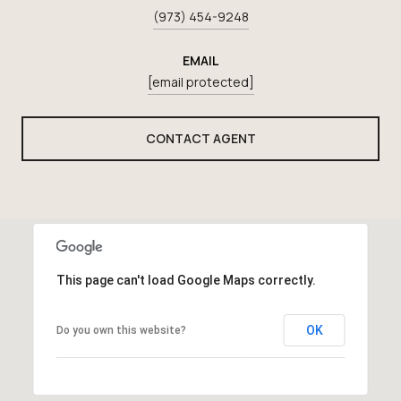
(973) 454-9248
EMAIL
[email protected]
CONTACT AGENT
This page can't load Google Maps correctly.
OK
Do you own this website?