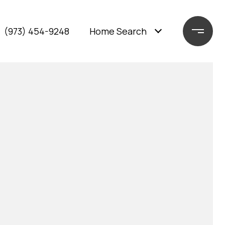
(973) 454-9248
Home Search