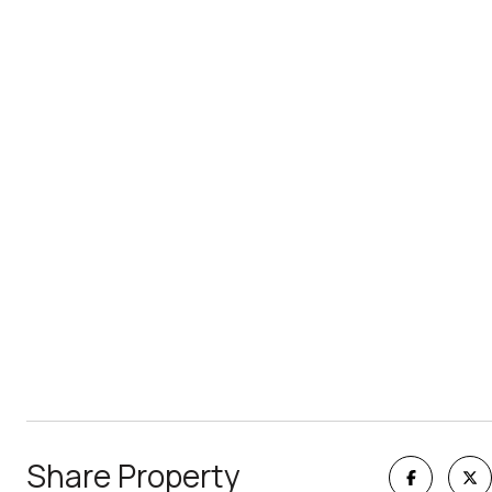
Share Property