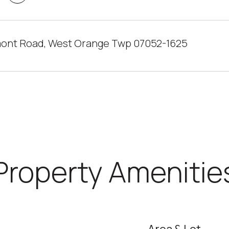
ont Road, West Orange Twp 07052-1625
Property Amenitie