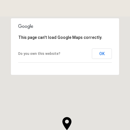
This page can't load Google Maps correctly.
OK
Do you own this website?