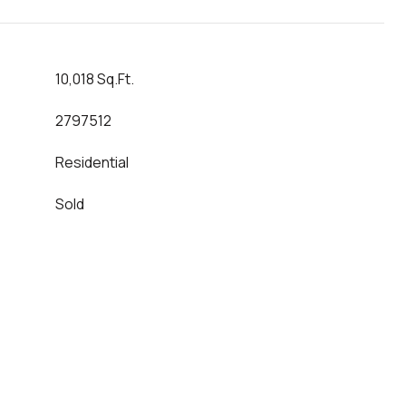
10,018 Sq.Ft.
2797512
Residential
Sold