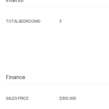
Interior
TOTAL BEDROOMS:
3
Finance
SALES PRICE
$305,000