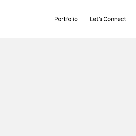
Portfolio
Let's Connect