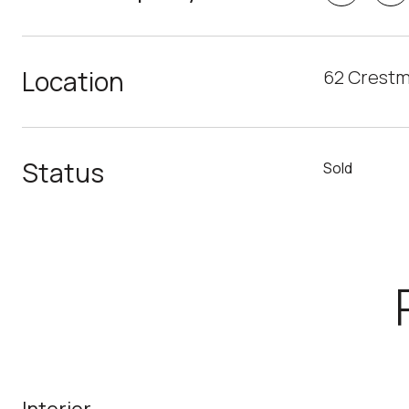
Location
62 Crestm
Status
Sold