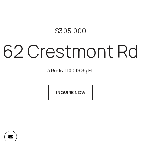
$305,000
62 Crestmont Rd
3 Beds
10,018 Sq.Ft.
INQUIRE NOW