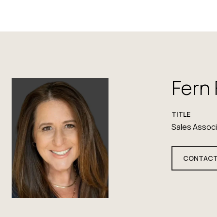
Fern
TITLE
Sales Assoc
CONTACT