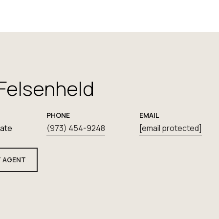
 Felsenheld
PHONE
EMAIL
iate
(973) 454-9248
[email protected]
 AGENT