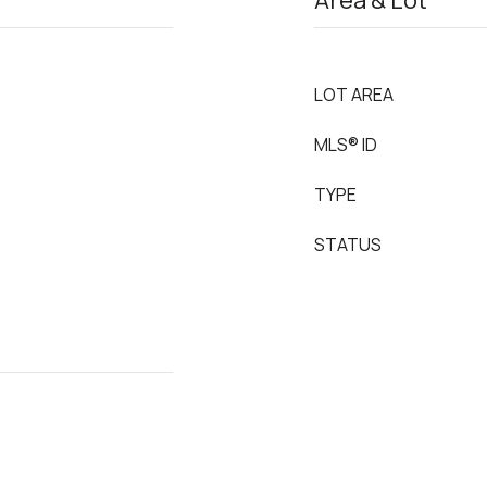
Area & Lot
LOT AREA
MLS® ID
TYPE
STATUS