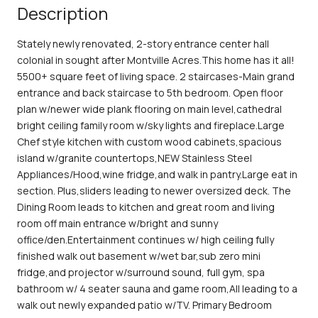
Description
Stately newly renovated, 2-story entrance center hall
colonial in sought after Montville Acres.This home has it all!
5500+ square feet of living space. 2 staircases-Main grand
entrance and back staircase to 5th bedroom. Open floor
plan w/newer wide plank flooring on main level,cathedral
bright ceiling family room w/sky lights and fireplace.Large
Chef style kitchen with custom wood cabinets,spacious
island w/granite countertops,NEW Stainless Steel
Appliances/Hood,wine fridge,and walk in pantry.Large eat in
section. Plus,sliders leading to newer oversized deck. The
Dining Room leads to kitchen and great room and living
room off main entrance w/bright and sunny
office/den.Entertainment continues w/ high ceiling fully
finished walk out basement w/wet bar,sub zero mini
fridge,and projector w/surround sound, full gym, spa
bathroom w/ 4 seater sauna and game room,All leading to a
walk out newly expanded patio w/TV. Primary Bedroom