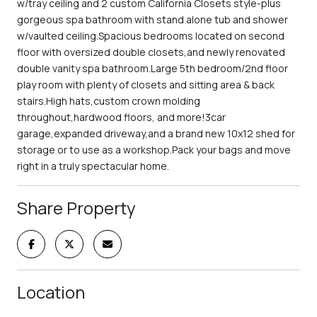
w/tray ceiling and 2 custom California Closets style-plus
gorgeous spa bathroom with stand alone tub and shower
w/vaulted ceiling.Spacious bedrooms located on second
floor with oversized double closets,and newly renovated
double vanity spa bathroom.Large 5th bedroom/2nd floor
play room with plenty of closets and sitting area & back
stairs.High hats,custom crown molding
throughout,hardwood floors, and more!3car
garage,expanded driveway,and a brand new 10x12 shed for
storage or to use as a workshop.Pack your bags and move
right in a truly spectacular home.
Share Property
Location