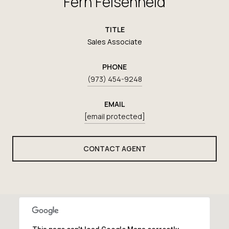
Fern Felsenheld
TITLE
Sales Associate
PHONE
(973) 454-9248
EMAIL
[email protected]
CONTACT AGENT