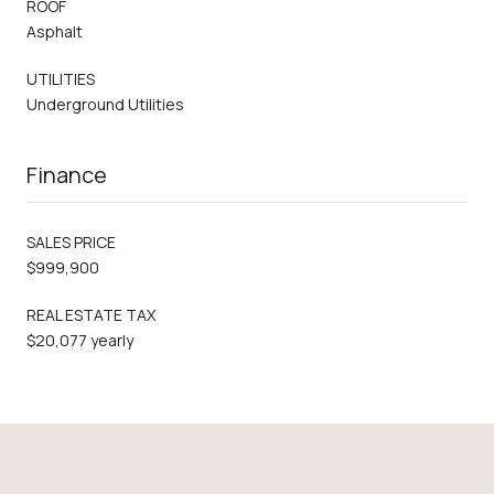
ROOF
Asphalt
UTILITIES
Underground Utilities
Finance
SALES PRICE
$999,900
REAL ESTATE TAX
$20,077 yearly