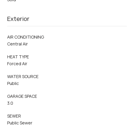
Exterior
AIR CONDITIONING
Central Air
HEAT TYPE
Forced Air
WATER SOURCE
Public
GARAGE SPACE
3.0
SEWER
Public Sewer