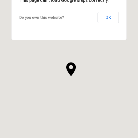
This page can't load Google Maps correctly.
OK
Do you own this website?