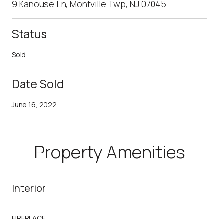
9 Kanouse Ln, Montville Twp, NJ 07045
Status
Sold
Date Sold
June 16, 2022
Property Amenities
Interior
FIREPLACE