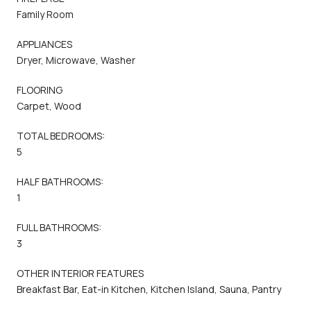
Family Room
APPLIANCES
Dryer, Microwave, Washer
FLOORING
Carpet, Wood
TOTAL BEDROOMS:
5
HALF BATHROOMS:
1
FULL BATHROOMS:
3
OTHER INTERIOR FEATURES
Breakfast Bar, Eat-in Kitchen, Kitchen Island, Sauna, Pantry