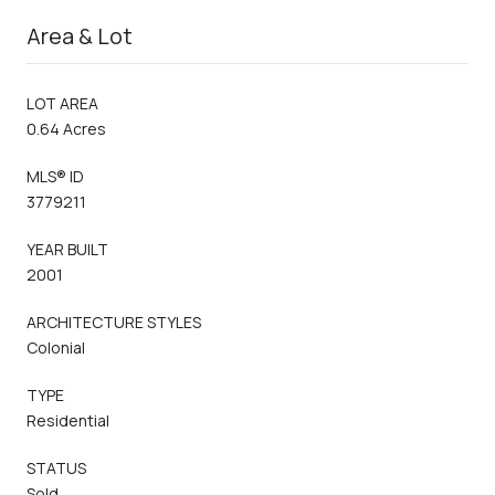
Area & Lot
LOT AREA
0.64 Acres
MLS® ID
3779211
YEAR BUILT
2001
ARCHITECTURE STYLES
Colonial
TYPE
Residential
STATUS
Sold