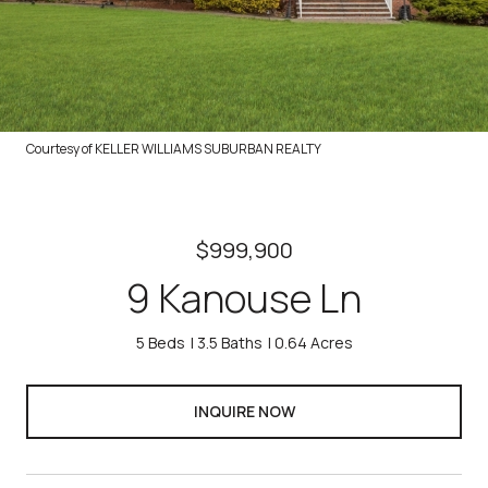
Courtesy of KELLER WILLIAMS SUBURBAN REALTY
$999,900
9 Kanouse Ln
5 Beds
3.5 Baths
0.64 Acres
INQUIRE NOW